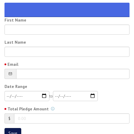
First Name
Last Name
Email
Date Range
to
Total Pledge Amount
$
Save