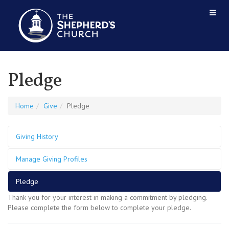
Pledge
Home
Give
Pledge
Giving History
Manage Giving Profiles
Pledge
Thank you for your interest in making a commitment by pledging.
Please complete the form below to complete your pledge.